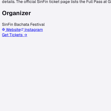
details. The official SinFin ticket page lists the Full Pass at 
Organizer
SinFin Bachata Festival
Website
Instagram
Get Tickets →