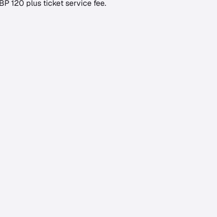
GBP 120 plus ticket service fee.