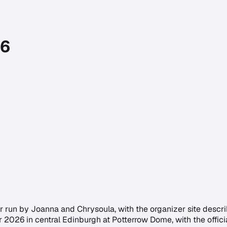
26
un by Joanna and Chrysoula, with the organizer site describin
r 2026 in central Edinburgh at Potterrow Dome, with the offici