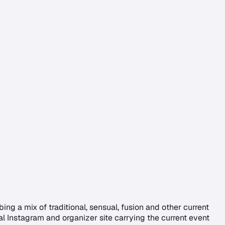
g a mix of traditional, sensual, fusion and other current
al Instagram and organizer site carrying the current event