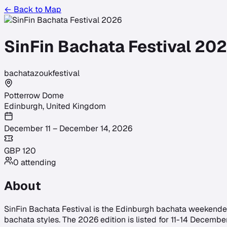
← Back to Map
SinFin Bachata Festival 20
bachata
zouk
festival
Potterrow Dome
Edinburgh
,
United Kingdom
December 11 – December 14, 2026
GBP
120
0
attending
About
SinFin Bachata Festival is the Edinburgh bachata weekender r
bachata styles. The 2026 edition is listed for 11-14 Decembe