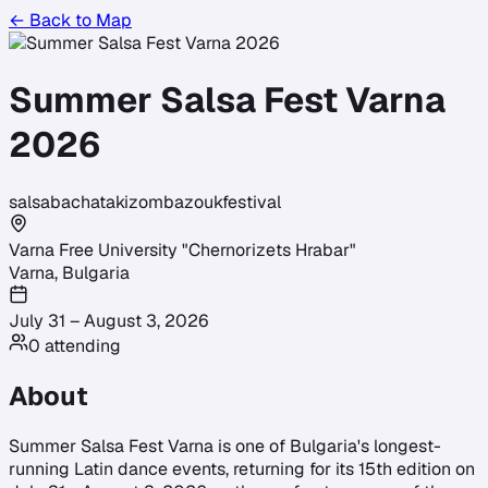
← Back to Map
Summer Salsa Fest Varna
2026
salsa
bachata
kizomba
zouk
festival
Varna Free University "Chernorizets Hrabar"
Varna
,
Bulgaria
July 31 – August 3, 2026
0
attending
About
Summer Salsa Fest Varna is one of Bulgaria's longest-
running Latin dance events, returning for its 15th edition on