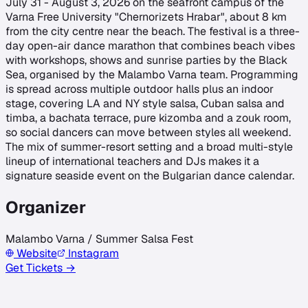
July 31 - August 3, 2026 on the seafront campus of the
Varna Free University "Chernorizets Hrabar", about 8 km
from the city centre near the beach. The festival is a three-
day open-air dance marathon that combines beach vibes
with workshops, shows and sunrise parties by the Black
Sea, organised by the Malambo Varna team. Programming
is spread across multiple outdoor halls plus an indoor
stage, covering LA and NY style salsa, Cuban salsa and
timba, a bachata terrace, pure kizomba and a zouk room,
so social dancers can move between styles all weekend.
The mix of summer-resort setting and a broad multi-style
lineup of international teachers and DJs makes it a
signature seaside event on the Bulgarian dance calendar.
Organizer
Malambo Varna / Summer Salsa Fest
Website
Instagram
Get Tickets →