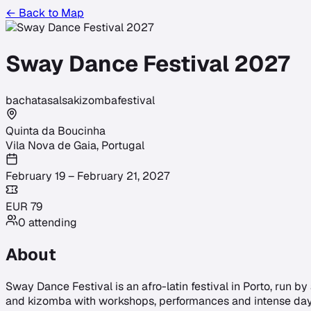
← Back to Map
Sway Dance Festival 2027
bachata
salsa
kizomba
festival
Quinta da Boucinha
Vila Nova de Gaia
,
Portugal
February 19 – February 21, 2027
EUR
79
0
attending
About
Sway Dance Festival is an afro-latin festival in Porto, run b
and kizomba with workshops, performances and intense day an