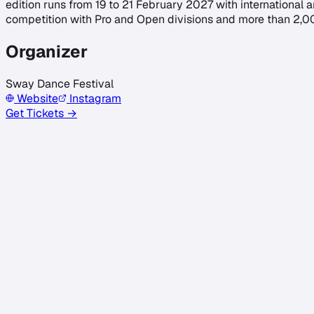
edition runs from 19 to 21 February 2027 with international 
competition with Pro and Open divisions and more than 2,000 e
Organizer
Sway Dance Festival
Website
Instagram
Get Tickets →