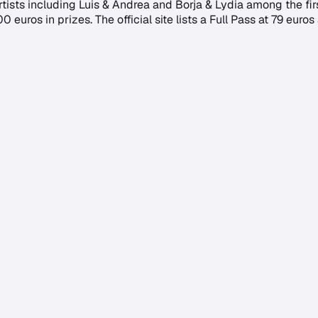
artists including Luis & Andrea and Borja & Lydia among the fi
uros in prizes. The official site lists a Full Pass at 79 euros