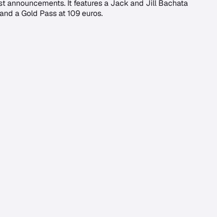
rst announcements. It features a Jack and Jill Bachata
 and a Gold Pass at 109 euros.