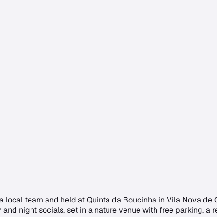
y a local team and held at Quinta da Boucinha in Vila Nova de G
d night socials, set in a nature venue with free parking, a r