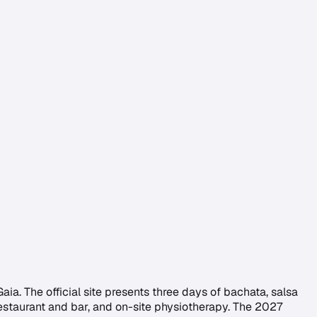
aia. The official site presents three days of bachata, salsa
estaurant and bar, and on-site physiotherapy. The 2027