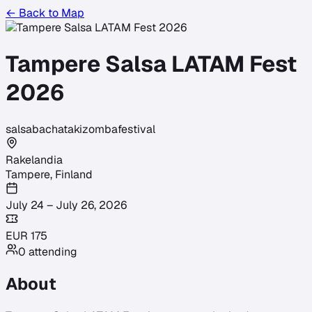
← Back to Map
Tampere Salsa LATAM Fest
2026
salsa
bachata
kizomba
festival
Rakelandia
Tampere
,
Finland
July 24 – July 26, 2026
EUR
175
0
attending
About