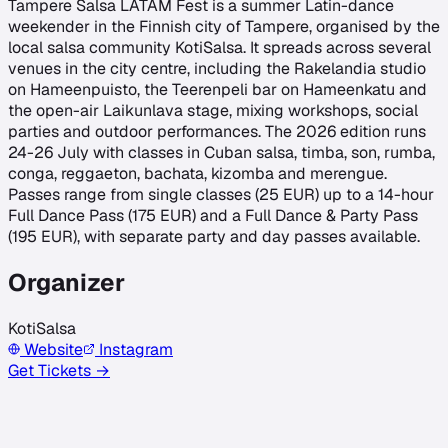
Tampere Salsa LATAM Fest is a summer Latin-dance
weekender in the Finnish city of Tampere, organised by the
local salsa community KotiSalsa. It spreads across several
venues in the city centre, including the Rakelandia studio
on Hameenpuisto, the Teerenpeli bar on Hameenkatu and
the open-air Laikunlava stage, mixing workshops, social
parties and outdoor performances. The 2026 edition runs
24-26 July with classes in Cuban salsa, timba, son, rumba,
conga, reggaeton, bachata, kizomba and merengue.
Passes range from single classes (25 EUR) up to a 14-hour
Full Dance Pass (175 EUR) and a Full Dance & Party Pass
(195 EUR), with separate party and day passes available.
Organizer
KotiSalsa
Website
Instagram
Get Tickets →