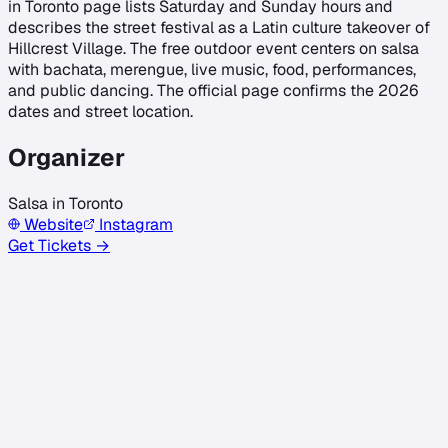
in Toronto page lists Saturday and Sunday hours and
describes the street festival as a Latin culture takeover of
Hillcrest Village. The free outdoor event centers on salsa
with bachata, merengue, live music, food, performances,
and public dancing. The official page confirms the 2026
dates and street location.
Organizer
Salsa in Toronto
Website
Instagram
Get Tickets →