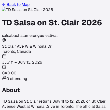
← Back to Map
TD Salsa on St. Clair 2026
salsa
bachata
merengue
festival
St. Clair Ave W & Winona Dr
Toronto
,
Canada
July 11 – July 13, 2026
CAD
0
0
0
attending
About
TD Salsa on St. Clair returns July 11 to 12, 2026 on St. Clair
Avenue West at Winona Drive in Toronto. The official Salsa