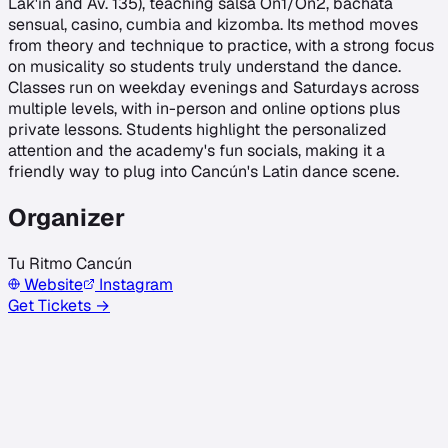
Lak'in and Av. 135), teaching salsa On1/On2, bachata
sensual, casino, cumbia and kizomba. Its method moves
from theory and technique to practice, with a strong focus
on musicality so students truly understand the dance.
Classes run on weekday evenings and Saturdays across
multiple levels, with in-person and online options plus
private lessons. Students highlight the personalized
attention and the academy's fun socials, making it a
friendly way to plug into Cancún's Latin dance scene.
Organizer
Tu Ritmo Cancún
Website
Instagram
Get Tickets →