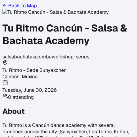
← Back to Map
Tu Ritmo Cancún - Salsa &
Bachata Academy
salsa
bachata
kizomba
workshop-series
Tu Ritmo - Sede Sunyaxchén
Cancún
,
Mexico
Tuesday, June 30, 2026
0
attending
About
Tu Ritmo is a Cancún dance academy with several
branches across the city (Sunyaxchén, Las Torres, Kabah,