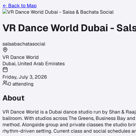
← Back to Map
VR Dance World Dubai - Sal
salsa
bachata
social
VR Dance World
Dubai
,
United Arab Emirates
Friday, July 3, 2026
0
attending
About
VR Dance World is a Dubai dance studio run by Shan & Raaj, 
ballroom. With studios across The Greens, Business Bay and 
method. Alongside group and private classes the studio brin
rhythm-driven setting. Current class and social schedules ar