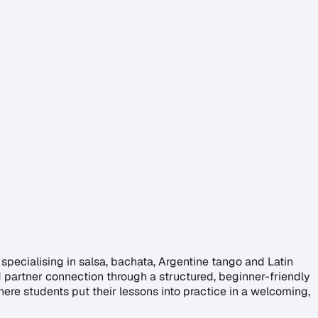
pecialising in salsa, bachata, Argentine tango and Latin
d partner connection through a structured, beginner-friendly
ere students put their lessons into practice in a welcoming,