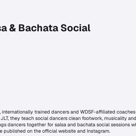
sa & Bachata Social
internationally trained dancers and WDSF-affiliated coaches s
JLT, they teach social dancers clean footwork, musicality an
gs dancers together for salsa and bachata social sessions wh
e published on the official website and Instagram.