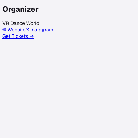
Organizer
VR Dance World
Website
Instagram
Get Tickets →