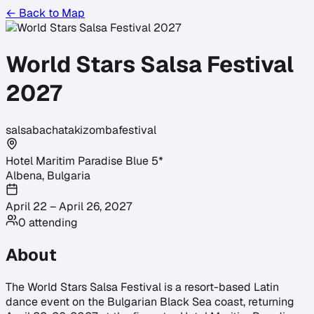
← Back to Map
World Stars Salsa Festival
2027
salsa
bachata
kizomba
festival
Hotel Maritim Paradise Blue 5*
Albena
,
Bulgaria
April 22 – April 26, 2027
0
attending
About
The World Stars Salsa Festival is a resort-based Latin
dance event on the Bulgarian Black Sea coast, returning