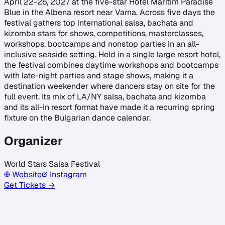
April 22-26, 2027 at the five-star Hotel Maritim Paradise
Blue in the Albena resort near Varna. Across five days the
festival gathers top international salsa, bachata and
kizomba stars for shows, competitions, masterclasses,
workshops, bootcamps and nonstop parties in an all-
inclusive seaside setting. Held in a single large resort hotel,
the festival combines daytime workshops and bootcamps
with late-night parties and stage shows, making it a
destination weekender where dancers stay on site for the
full event. Its mix of LA/NY salsa, bachata and kizomba
and its all-in resort format have made it a recurring spring
fixture on the Bulgarian dance calendar.
Organizer
World Stars Salsa Festival
Website
Instagram
Get Tickets →