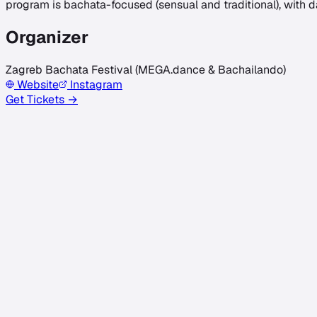
program is bachata-focused (sensual and traditional), with 
Organizer
Zagreb Bachata Festival (MEGA.dance & Bachailando)
Website
Instagram
Get Tickets →