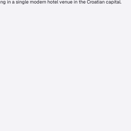
g in a single modern hotel venue in the Croatian capital.