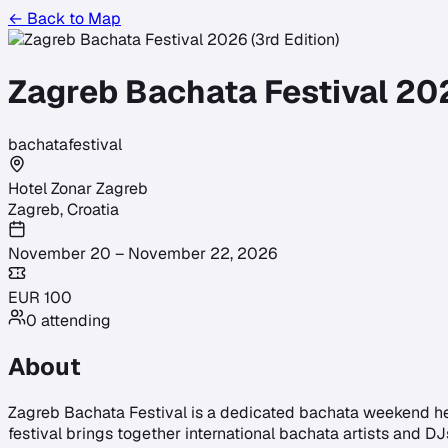
← Back to Map
Zagreb Bachata Festival 202
bachata
festival
Hotel Zonar Zagreb
Zagreb
,
Croatia
November 20 – November 22, 2026
EUR
100
0
attending
About
Zagreb Bachata Festival is a dedicated bachata weekend hel
festival brings together international bachata artists and