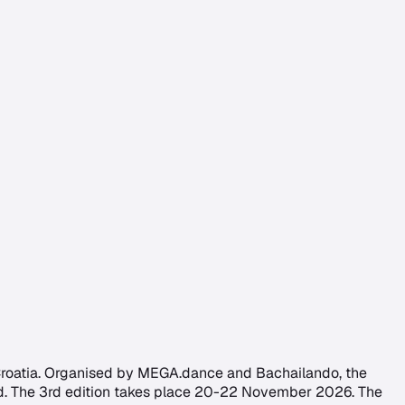
 Croatia. Organised by MEGA.dance and Bachailando, the
end. The 3rd edition takes place 20-22 November 2026. The