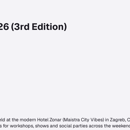
6 (3rd Edition)
d at the modern Hotel Zonar (Maistra City Vibes) in Zagreb,
 DJs for workshops, shows and social parties across the week