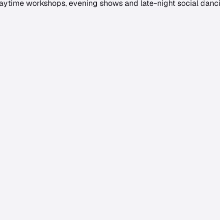
daytime workshops, evening shows and late-night social dancin