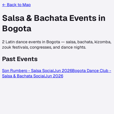
← Back to Map
Salsa & Bachata Events in
Bogota
2
Latin dance events in
Bogota
— salsa, bachata, kizomba,
zouk festivals, congresses, and dance nights.
Past Events
Son Rumbero - Salsa Social
Jun 2026
Bogota Dance Club -
Salsa & Bachata Social
Jun 2026