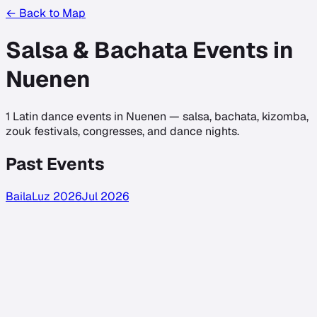
← Back to Map
Salsa & Bachata Events in
Nuenen
1
Latin dance events in
Nuenen
— salsa, bachata, kizomba,
zouk festivals, congresses, and dance nights.
Past Events
BailaLuz 2026
Jul 2026