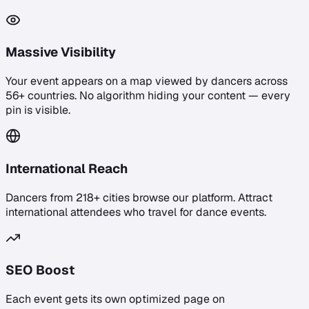
Massive Visibility
Your event appears on a map viewed by dancers across
56+ countries. No algorithm hiding your content — every
pin is visible.
International Reach
Dancers from 218+ cities browse our platform. Attract
international attendees who travel for dance events.
SEO Boost
Each event gets its own optimized page on