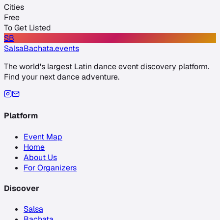
Cities
Free
To Get Listed
SB
SalsaBachata
.events
The world's largest Latin dance event discovery platform.
Find your next dance adventure.
Platform
Event Map
Home
About Us
For Organizers
Discover
Salsa
Bachata