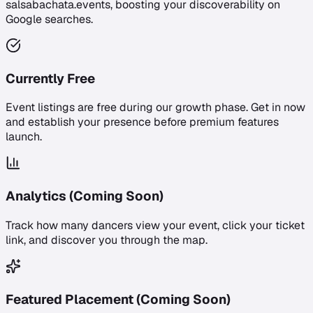
salsabachata.events, boosting your discoverability on
Google searches.
Currently Free
Event listings are free during our growth phase. Get in now
and establish your presence before premium features
launch.
Analytics (Coming Soon)
Track how many dancers view your event, click your ticket
link, and discover you through the map.
Featured Placement (Coming Soon)