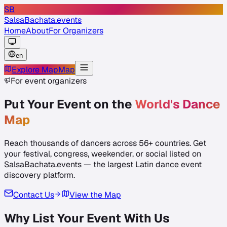
SB
SalsaBachata
.events
Home
About
For Organizers
en
Explore Map
Map
For event organizers
Put Your Event on the
World's Dance
Map
Reach thousands of dancers across
56
+ countries. Get
your festival, congress, weekender, or social listed on
SalsaBachata.events — the largest Latin dance event
discovery platform.
Contact Us
View the Map
Why List Your Event With Us