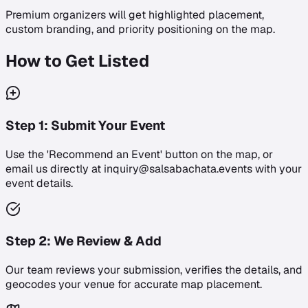
Premium organizers will get highlighted placement,
custom branding, and priority positioning on the map.
How to Get Listed
Step
1
:
Submit Your Event
Use the 'Recommend an Event' button on the map, or
email us directly at inquiry@salsabachata.events with your
event details.
Step
2
:
We Review & Add
Our team reviews your submission, verifies the details, and
geocodes your venue for accurate map placement.