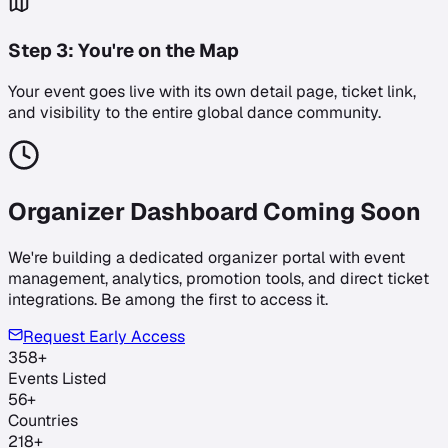
Step
3
:
You're on the Map
Your event goes live with its own detail page, ticket link,
and visibility to the entire global dance community.
Organizer Dashboard Coming Soon
We're building a dedicated organizer portal with event
management, analytics, promotion tools, and direct ticket
integrations. Be among the first to access it.
Request Early Access
358
+
Events Listed
56
+
Countries
218
+